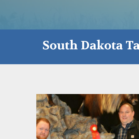
South Dakota Ta