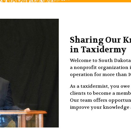
Sharing Our K
in Taxidermy
Welcome to South Dakota 
a nonprofit organization 
operation for more than 1
As a taxidermist, you owe 
clients to become a membe
Our team offers opportuni
improve your knowledge a