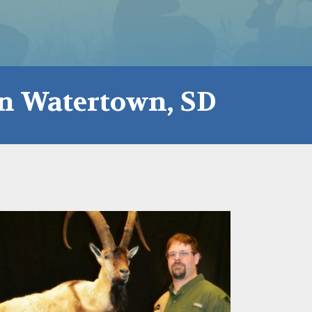
in Watertown, SD