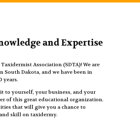
nowledge and Expertise
Taxidermist Association (SDTA)! We are
in South Dakota, and we have been in
0 years.
it to yourself, your business, and your
r of this great educational organization.
ties that will give you a chance to
nd skill on taxidermy.