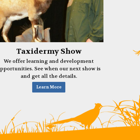
Taxidermy Show
We offer learning and development
pportunities. See when our next show is
and get all the details.
Learn More