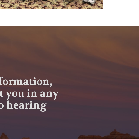
nformation,
t you in any
to hearing