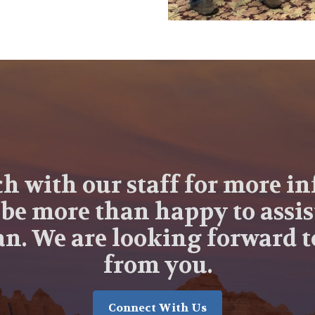
ch with our staff for more i
 be more than happy to assis
n. We are looking forward 
from you.
Connect With Us