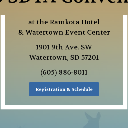
at the Ramkota Hotel
& Watertown Event Center
1901 9th Ave. SW
Watertown, SD 57201
(605) 886-8011
Registration & Schedule