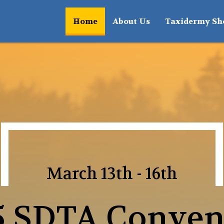
(current)
Home
About Us
Taxidermy S
March 13th - 16th
5 SDTA Conven