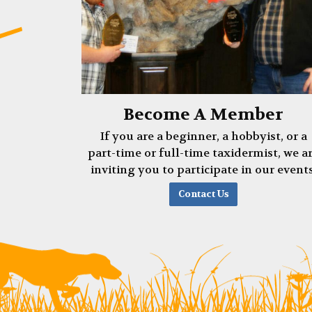
Become A Member
If you are a beginner, a hobbyist, or a
part-time or full-time taxidermist, we a
inviting you to participate in our events
Contact Us