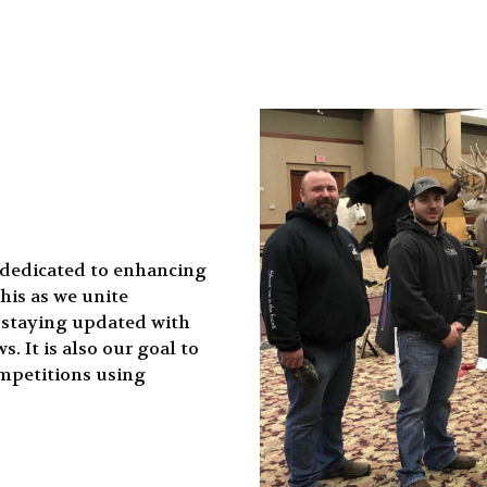
 dedicated to enhancing
his as we unite
d staying updated with
. It is also our goal to
mpetitions using