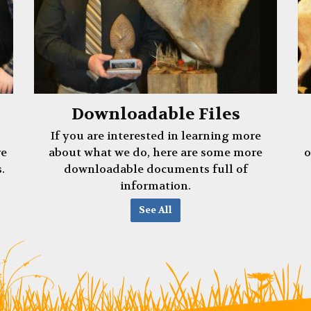
Downloadable Files
If you are interested in learning more
re
about what we do, here are some more
o
.
downloadable documents full of
information.
See All