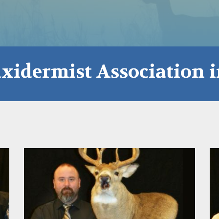
xidermist Association 