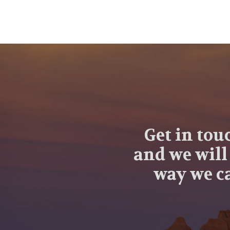
Get in tou
and we will
way we ca