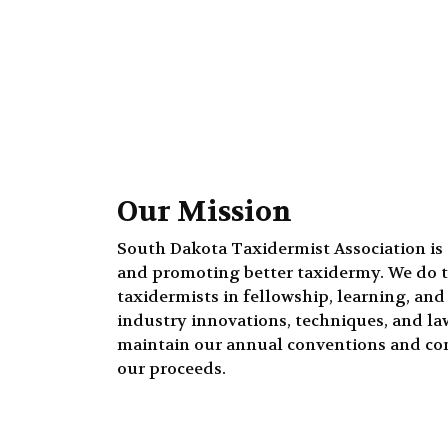
Our Mission
South Dakota Taxidermist Association is
and promoting better taxidermy. We do t
taxidermists in fellowship, learning, an
industry innovations, techniques, and laws
maintain our annual conventions and co
our proceeds.