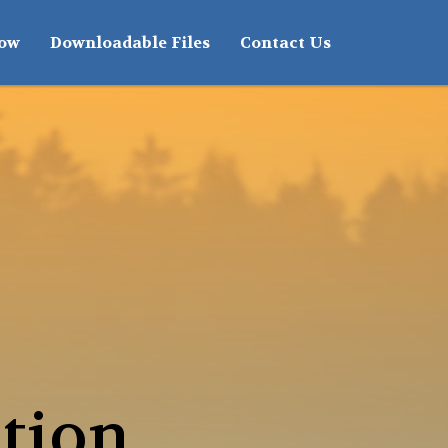
how
Downloadable Files
Contact Us
tion